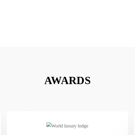
AWARDS