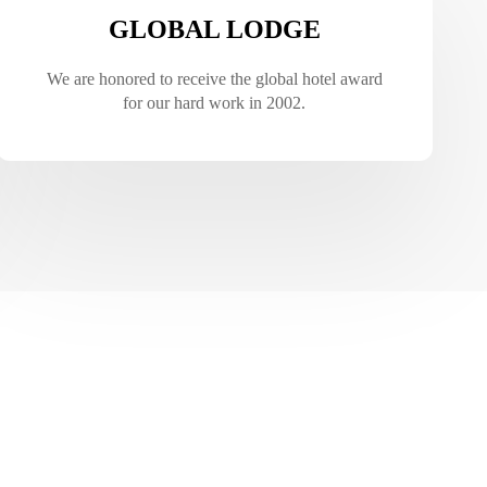
GLOBAL LODGE
We are honored to receive the global hotel award
for our hard work in 2002.