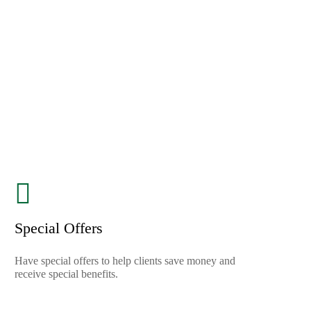
Special Offers
Have special offers to help clients save money and
receive special benefits.