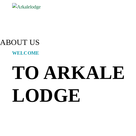
ABOUT US
WELCOME
TO ARKALE
LODGE