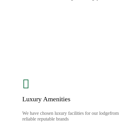
Luxury Amenities
We have chosen luxury facilities for our lodgefrom
reliable reputable brands