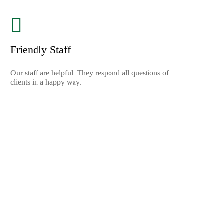
Friendly Staff
Our staff are helpful. They respond all questions of
clients in a happy way.