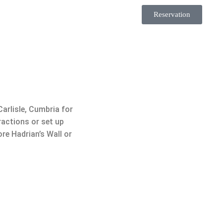
Reservation
Carlisle, Cumbria for
ractions or set up
re Hadrian’s Wall or