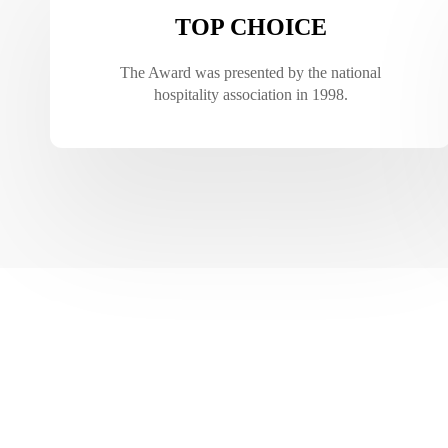
TOP CHOICE
The Award was presented by the national
hospitality association in 1998.