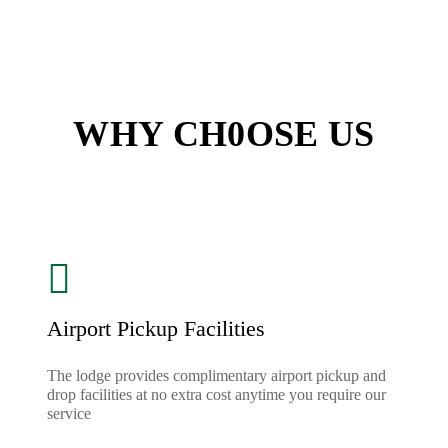
WHY CH0OSE US
Airport Pickup Facilities
The lodge provides complimentary airport pickup and
drop facilities at no extra cost anytime you require our
service