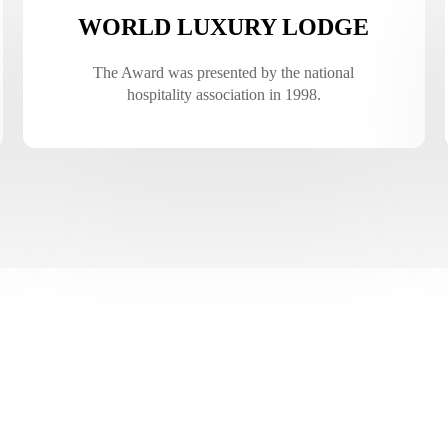
WORLD LUXURY LODGE
The Award was presented by the national
hospitality association in 1998.