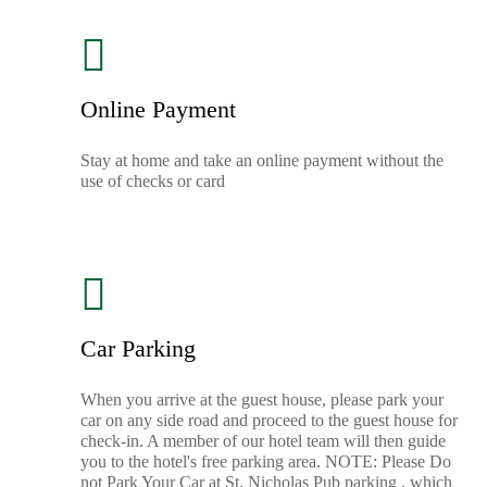
Online Payment
Stay at home and take an online payment without the
use of checks or card
Car Parking
When you arrive at the guest house, please park your
car on any side road and proceed to the guest house for
check-in. A member of our hotel team will then guide
you to the hotel's free parking area. NOTE: Please Do
not Park Your Car at St. Nicholas Pub parking , which