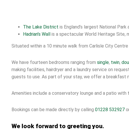
The Lake District
is England’s largest National Park
Hadrian’s Wall
is a spectacular World Heritage Site, 
Situated within a 10 minute walk from Carlisle City Centre 
We have fourteen bedrooms ranging from
single
,
twin
,
dou
making facilities, hairdryer and a laundry service on requ
guests to use. As part of your stay, we offer a breakfast m
Amenities include a conservatory lounge and a patio with t
Bookings can be made directly by calling
01228 532927
or
We look forward to greeting you.