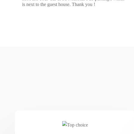
is next to the guest house. Thank you !