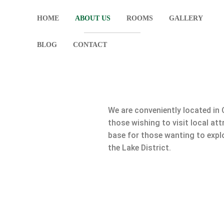
HOME
ABOUT US
ROOMS
GALLERY
BLOG
CONTACT
We are conveniently located in 
those wishing to visit local att
base for those wanting to explo
the Lake District.