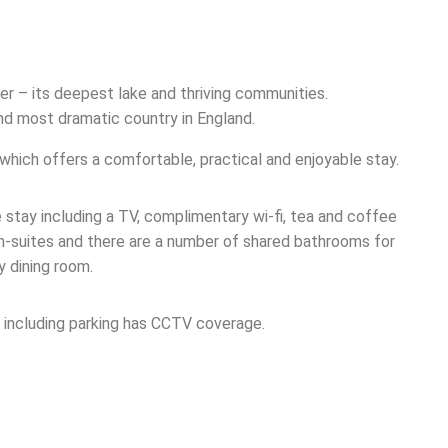
er – its deepest lake and thriving communities.
nd most dramatic country in England.
 which offers a comfortable, practical and enjoyable stay.
 stay including a TV, complimentary wi-fi, tea and coffee
 en-suites and there are a number of shared bathrooms for
y dining room.
s, including parking has CCTV coverage.