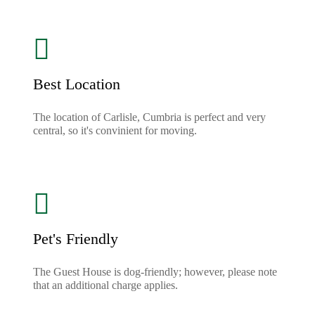
Best Location
The location of Carlisle, Cumbria is perfect and very
central, so it's convinient for moving.
Pet's Friendly
The Guest House is dog-friendly; however, please note
that an additional charge applies.