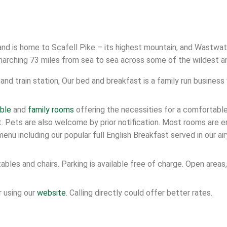
 and is home to Scafell Pike – its highest mountain, and Wastwat
marching 73 miles from sea to sea across some of the wildest a
and train station, Our bed and breakfast is a family run business
ble
and
family rooms
offering the necessities for a comfortable
est. Pets are also welcome by prior notification. Most rooms are
enu including our popular full English Breakfast served in our air
ables and chairs. Parking is available free of charge. Open area
 using our
website
. Calling directly could offer better rates.